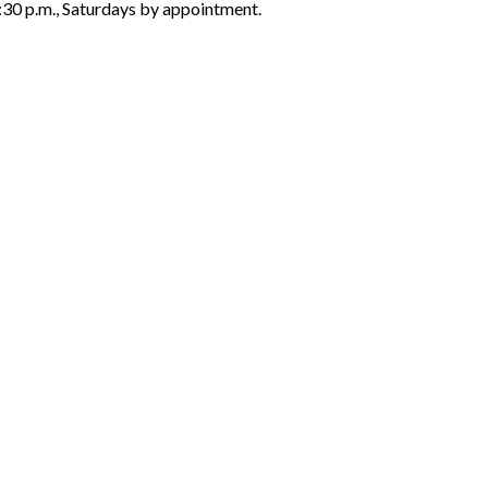
6:30 p.m., Saturdays by appointment.
ON