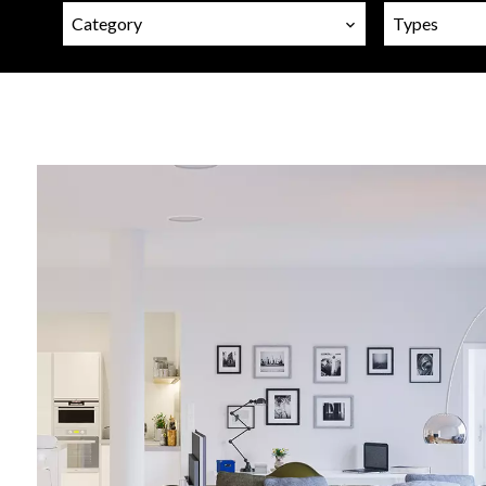
Category
Types