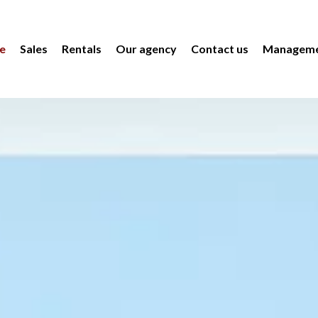
e
Sales
Rentals
Our agency
Contact us
Manageme