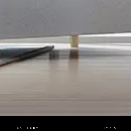
CATEGORY
TYPES