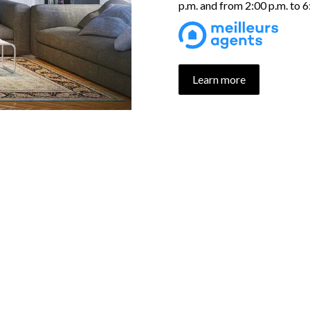
p.m. and from 2:00 p.m. to 
Learn more
UR PROPERTIES SELECTI