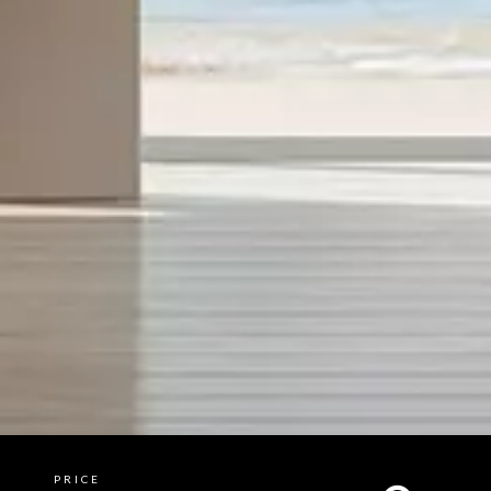
PRICE