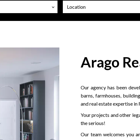
Location
Arago Re
Our agency has been develo
barns, farmhouses, building
and real estate expertise in
Your projects and other lega
the serious!
Our team welcomes you and