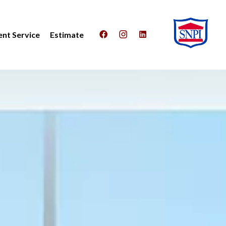
nt Service
Estimate