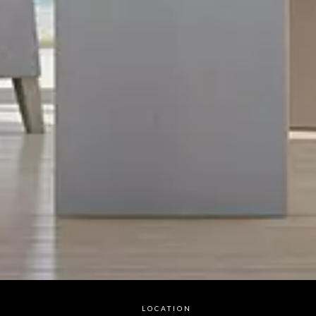
LOCATION