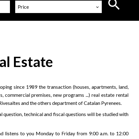
Price
al Estate
ping since 1989 the transaction (houses, apartments, land,
s, commercial premises, new programs ...) real estate rental
 Rivesaltes and the others department of Catalan Pyrenees.
l question, technical and fiscal questions will be studied with
 listens to you Monday to Friday from 9:00 a.m. to 12:00