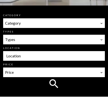
CATEGORY
Category
TYPES
Types
LOCATION
Location
PRICE
Price