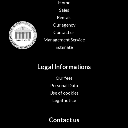
Home
Sales
Rentals
Our agency
Contact us
Management Service
Estimate
Legal Informations
Our fees
Personal Data
Use of cookies
Legal notice
Contact us