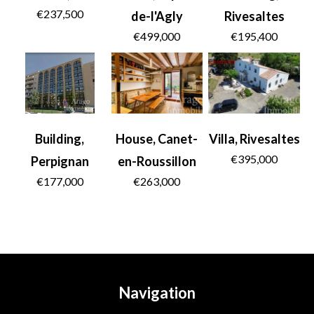
€237,500
de-l'Agly
Rivesaltes
€499,000
€195,400
Building,
House, Canet-
Villa, Rivesaltes
€395,000
Perpignan
en-Roussillon
€177,000
€263,000
Navigation