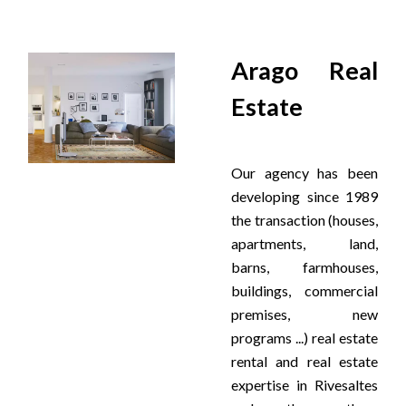
Arago Real
Estate
Our agency has been
developing since 1989
the transaction (houses,
apartments, land,
barns, farmhouses,
buildings, commercial
premises, new
programs ...) real estate
rental and real estate
expertise in Rivesaltes