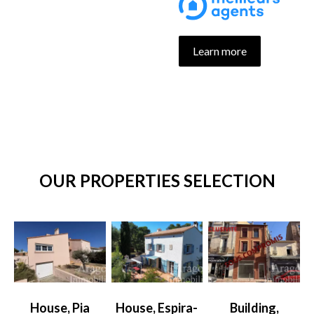
Learn more
OUR PROPERTIES SELECTION
House, Pia
House, Espira-
Building,