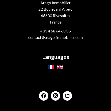
Arago Immobilier
22 Boulevard Arago
66600
Rivesaltes
France
+33 4 68 64 68 85
contact@arago-immobilier.com
Languages