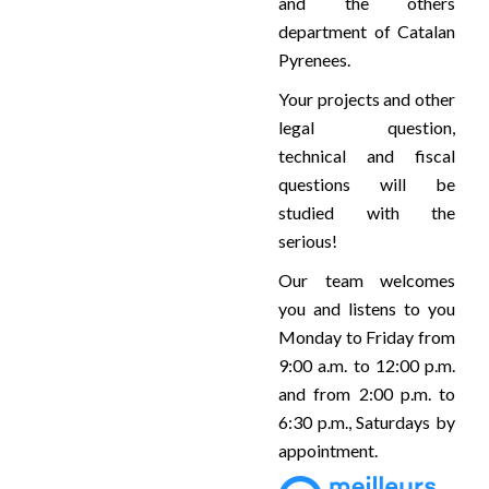
and the others
department of Catalan
Pyrenees.
Your projects and other
legal question,
technical and fiscal
questions will be
studied with the
serious!
Our team welcomes
you and listens to you
Monday to Friday from
9:00 a.m. to 12:00 p.m.
and from 2:00 p.m. to
6:30 p.m., Saturdays by
appointment.