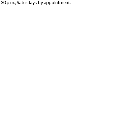
6:30 p.m., Saturdays by appointment.
ON