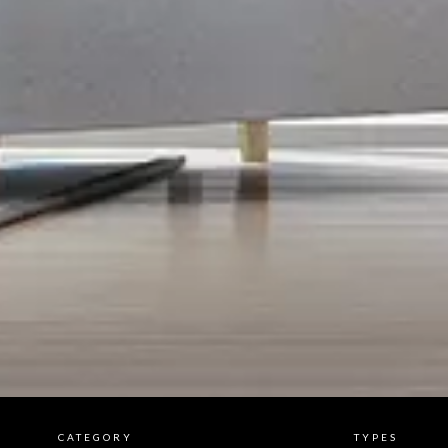
CATEGORY
TYPES