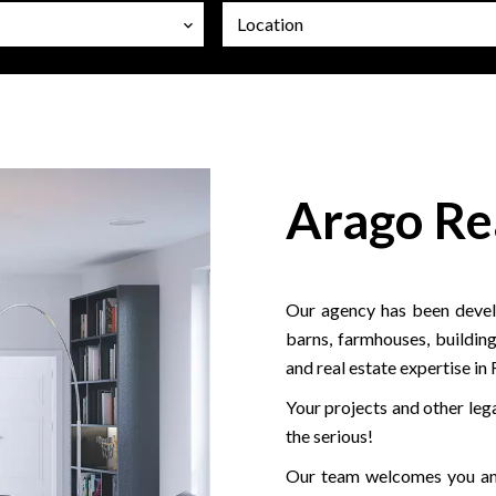
Location
Arago Re
Our agency has been develo
barns, farmhouses, building
and real estate expertise in
Your projects and other lega
the serious!
Our team welcomes you and