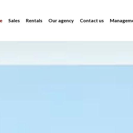
e
Sales
Rentals
Our agency
Contact us
Manageme