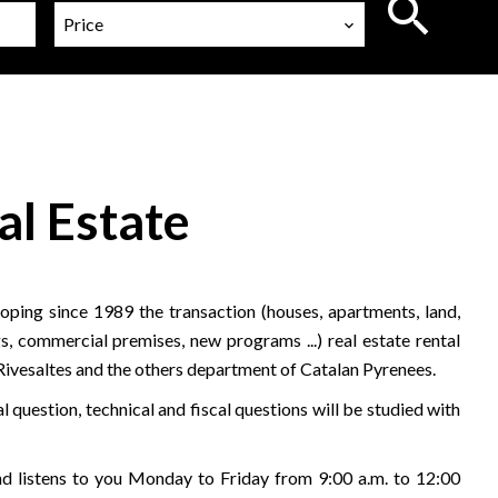
Price
al Estate
ping since 1989 the transaction (houses, apartments, land,
s, commercial premises, new programs ...) real estate rental
 Rivesaltes and the others department of Catalan Pyrenees.
l question, technical and fiscal questions will be studied with
 listens to you Monday to Friday from 9:00 a.m. to 12:00