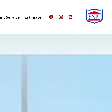
nt Service
Estimate