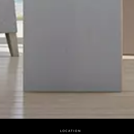
LOCATION