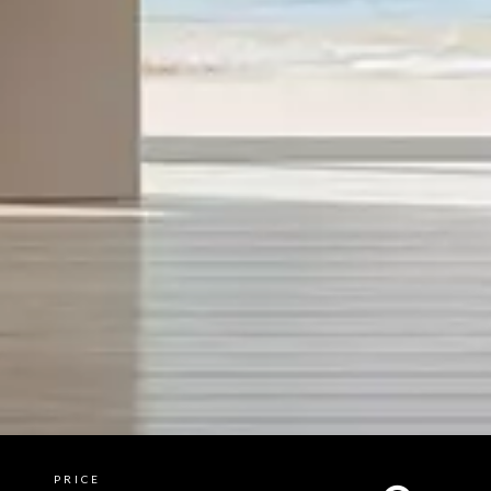
PRICE