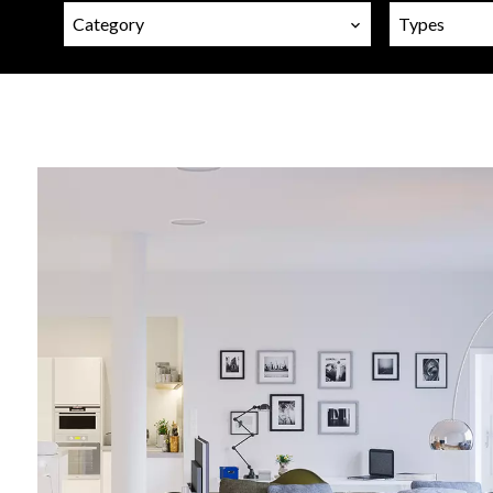
Category
Types