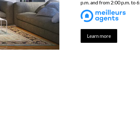
p.m. and from 2:00 p.m. to 
Learn more
UR PROPERTIES SELECTI