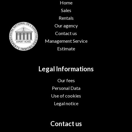
Home
Sales
Rentals
Our agency
Contact us
Management Service
Estimate
Legal Informations
Our fees
Personal Data
Use of cookies
Legal notice
Contact us