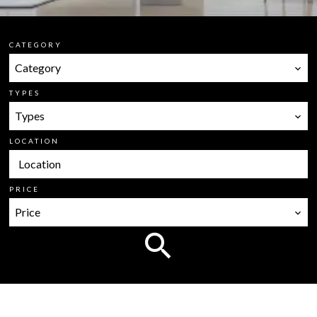
CATEGORY
Category
TYPES
Types
LOCATION
Location
PRICE
Price