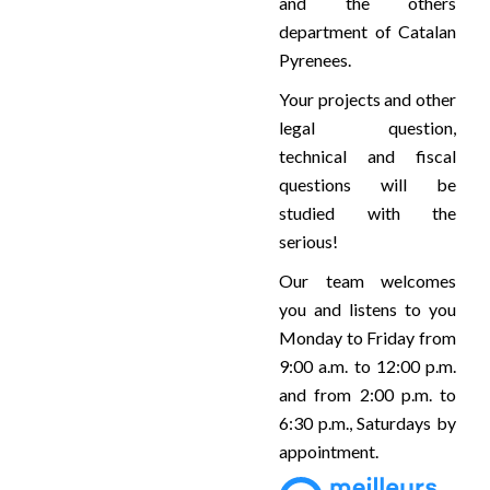
and the others
department of Catalan
Pyrenees.
Your projects and other
legal question,
technical and fiscal
questions will be
studied with the
serious!
Our team welcomes
you and listens to you
Monday to Friday from
9:00 a.m. to 12:00 p.m.
and from 2:00 p.m. to
6:30 p.m., Saturdays by
appointment.