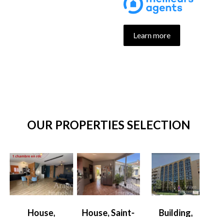
Learn more
OUR PROPERTIES SELECTION
House,
House, Saint-
Building,