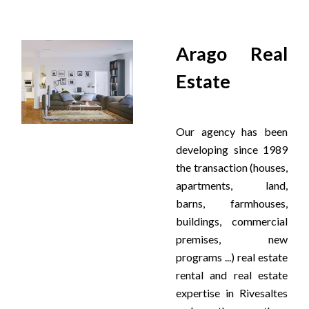
Arago Real
Estate
Our agency has been
developing since 1989
the transaction (houses,
apartments, land,
barns, farmhouses,
buildings, commercial
premises, new
programs ...) real estate
rental and real estate
expertise in Rivesaltes