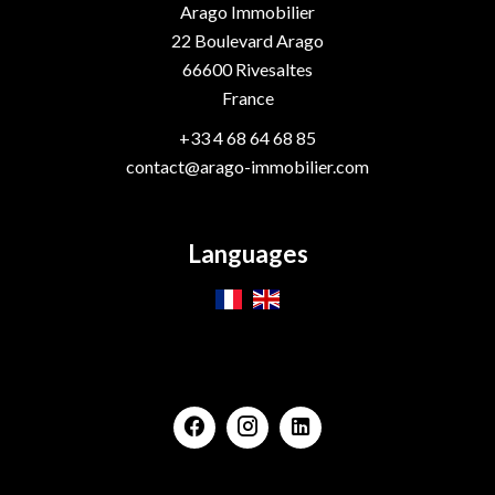
Arago Immobilier
22 Boulevard Arago
66600
Rivesaltes
France
+33 4 68 64 68 85
contact@arago-immobilier.com
Languages