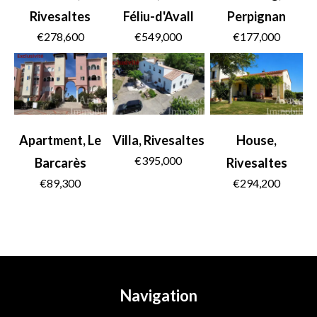
Rivesaltes
Féliu-d'Avall
Perpignan
€278,600
€549,000
€177,000
Apartment, Le
Villa, Rivesaltes
House,
€395,000
Barcarès
Rivesaltes
€89,300
€294,200
Navigation