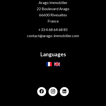
Arago Immobilier
22 Boulevard Arago
66600
Rivesaltes
France
+33 4 68 64 68 85
contact@arago-immobilier.com
Languages