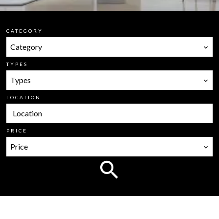
CATEGORY
Category
TYPES
Types
LOCATION
Location
PRICE
Price