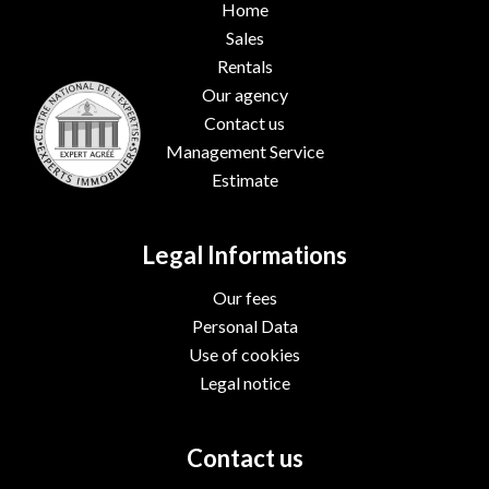
Home
Sales
Rentals
Our agency
Contact us
Management Service
Estimate
Legal Informations
Our fees
Personal Data
Use of cookies
Legal notice
Contact us