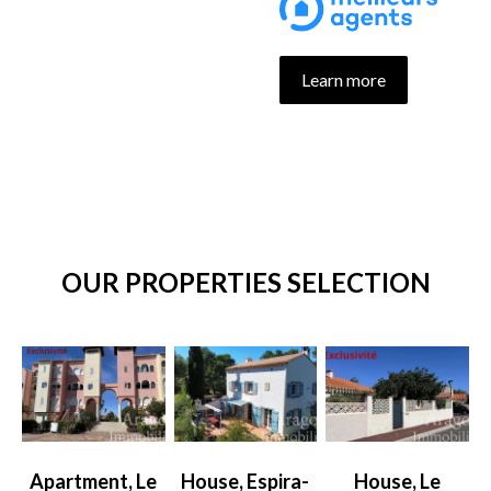
Learn more
OUR PROPERTIES SELECTION
Apartment, Le
House, Espira-
House, Le