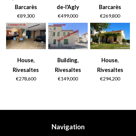
Barcarès
de-l'Agly
Barcarès
€89,300
€499,000
€269,800
House,
Building,
House,
Rivesaltes
Rivesaltes
Rivesaltes
€278,600
€149,000
€294,200
Navigation