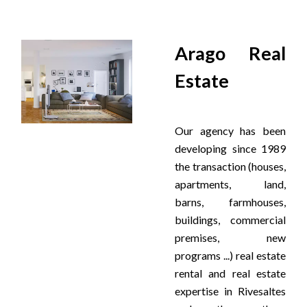
Arago Real
Estate
Our agency has been
developing since 1989
the transaction (houses,
apartments, land,
barns, farmhouses,
buildings, commercial
premises, new
programs ...) real estate
rental and real estate
expertise in Rivesaltes