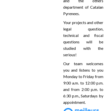
and the others
department of Catalan
Pyrenees.
Your projects and other
legal question,
technical and fiscal
questions will be
studied with the
serious!
Our team welcomes
you and listens to you
Monday to Friday from
9:00 a.m. to 12:00 p.m.
and from 2:00 p.m. to
6:30 p.m., Saturdays by
appointment.