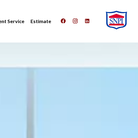
nt Service
Estimate