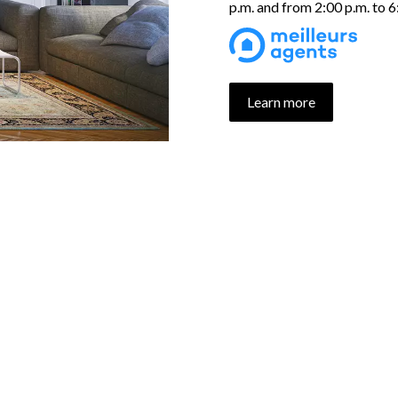
p.m. and from 2:00 p.m. to 
Learn more
UR PROPERTIES SELECTI