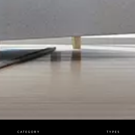
CATEGORY
TYPES