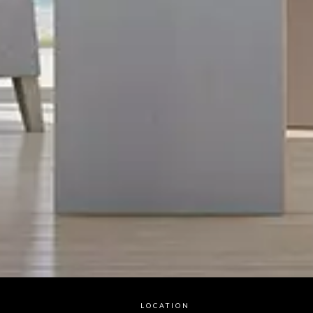
LOCATION