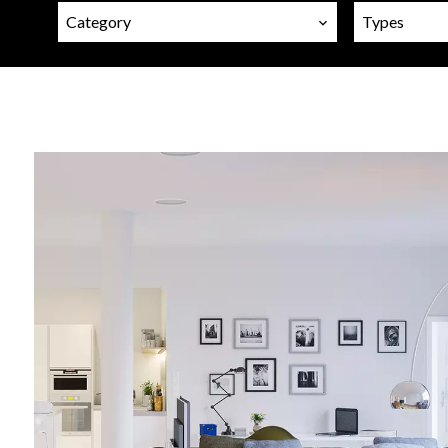
Category
Types