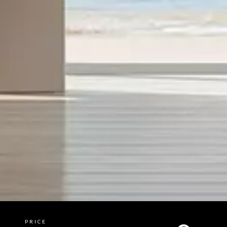
PRICE