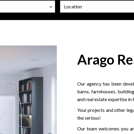
Location
Arago Re
Our agency has been develo
barns, farmhouses, building
and real estate expertise in
Your projects and other lega
the serious!
Our team welcomes you and