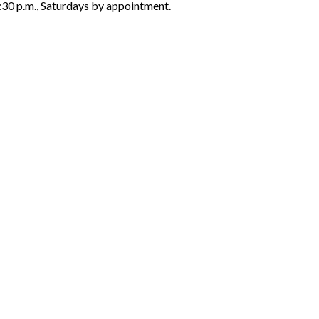
6:30 p.m., Saturdays by appointment.
ON