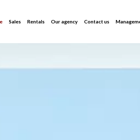
e
Sales
Rentals
Our agency
Contact us
Manageme