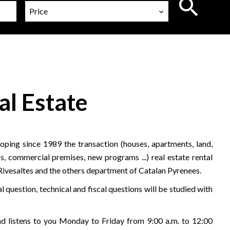
Price
al Estate
ping since 1989 the transaction (houses, apartments, land,
s, commercial premises, new programs ...) real estate rental
 Rivesaltes and the others department of Catalan Pyrenees.
l question, technical and fiscal questions will be studied with
 listens to you Monday to Friday from 9:00 a.m. to 12:00