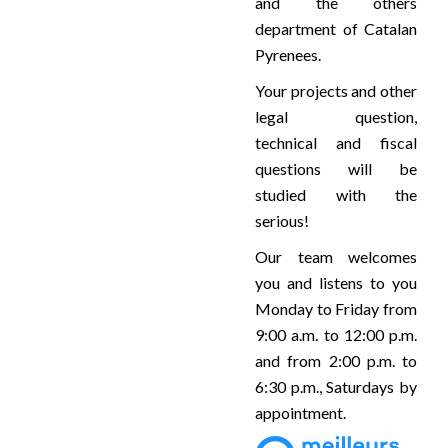
and the others
department of Catalan
Pyrenees.
Your projects and other
legal question,
technical and fiscal
questions will be
studied with the
serious!
Our team welcomes
you and listens to you
Monday to Friday from
9:00 a.m. to 12:00 p.m.
and from 2:00 p.m. to
6:30 p.m., Saturdays by
appointment.