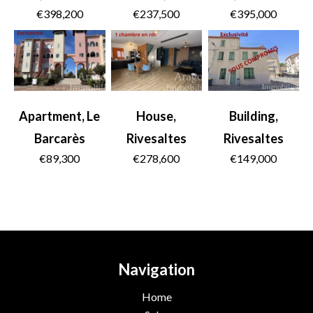
€398,200
€237,500
€395,000
Apartment, Le
House,
Building,
Barcarès
Rivesaltes
Rivesaltes
€89,300
€278,600
€149,000
Navigation
Home