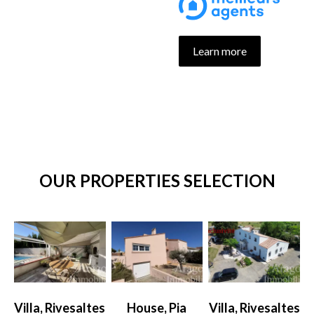
Learn more
OUR PROPERTIES SELECTION
Villa, Rivesaltes
House, Pia
Villa, Rivesaltes