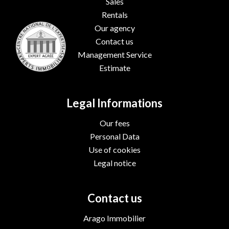
Sales
Rentals
Our agency
Contact us
Management Service
Estimate
Legal Informations
Our fees
Personal Data
Use of cookies
Legal notice
Contact us
Arago Immobilier