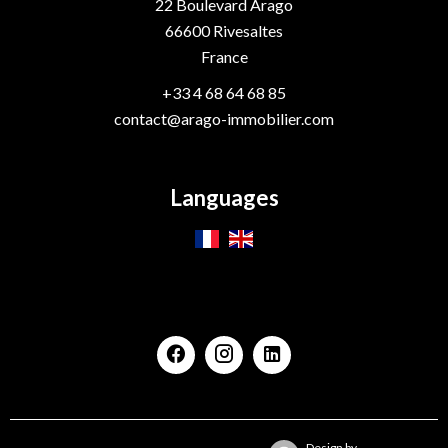
22 Boulevard Arago
66600
Rivesaltes
France
+33 4 68 64 68 85
contact@arago-immobilier.com
Languages
Design by