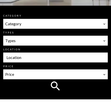
CATEGORY
Category
TYPES
Types
LOCATION
Location
PRICE
Price