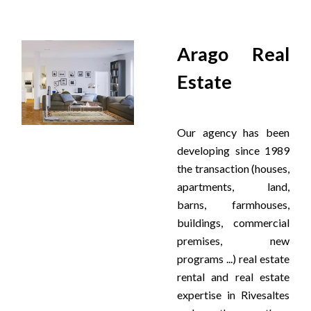
Arago Real
Estate
Our agency has been
developing since 1989
the transaction (houses,
apartments, land,
barns, farmhouses,
buildings, commercial
premises, new
programs ...) real estate
rental and real estate
expertise in Rivesaltes