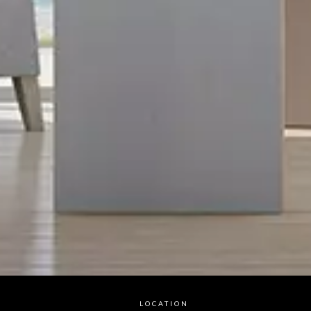
LOCATION