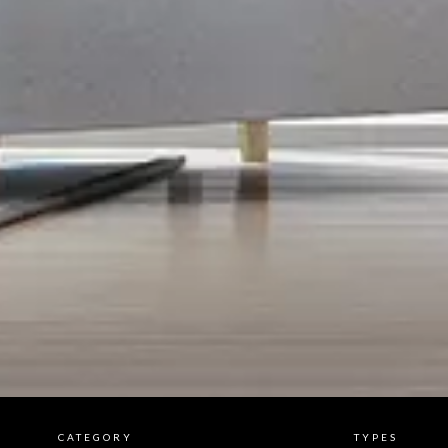
CATEGORY
TYPES