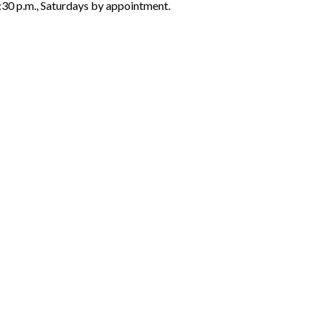
6:30 p.m., Saturdays by appointment.
ON