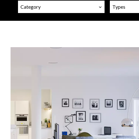
Category
Types