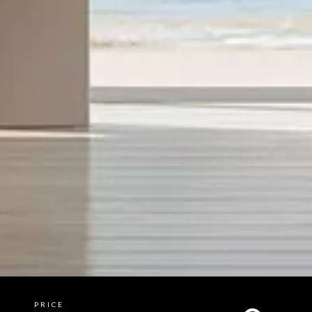
PRICE