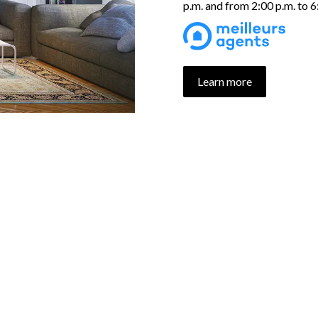
p.m. and from 2:00 p.m. to 
Learn more
UR PROPERTIES SELECTI