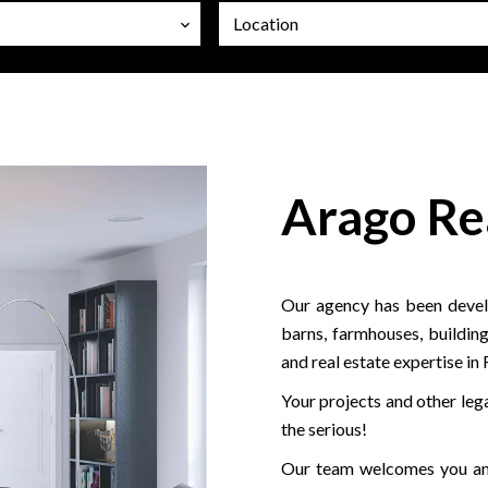
Location
Arago Re
Our agency has been develo
barns, farmhouses, building
and real estate expertise in
Your projects and other lega
the serious!
Our team welcomes you and