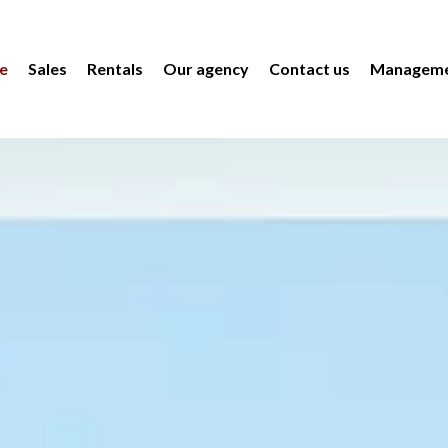
e
Sales
Rentals
Our agency
Contact us
Manageme