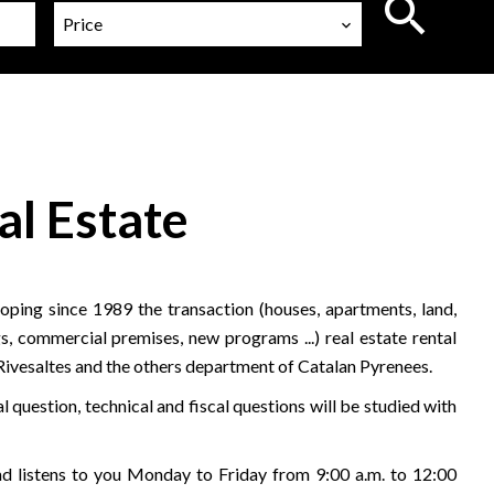
Price
al Estate
ping since 1989 the transaction (houses, apartments, land,
s, commercial premises, new programs ...) real estate rental
 Rivesaltes and the others department of Catalan Pyrenees.
l question, technical and fiscal questions will be studied with
 listens to you Monday to Friday from 9:00 a.m. to 12:00