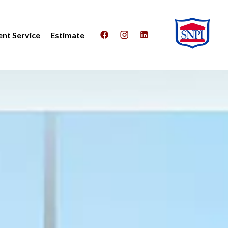
nt Service
Estimate